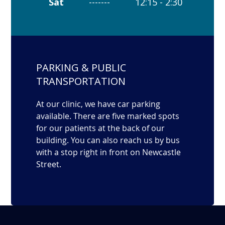
Sat
-------
12:15 - 2:30
PARKING & PUBLIC
TRANSPORTATION
At our clinic, we have car parking
available. There are five marked spots
for our patients at the back of our
building. You can also reach us by bus
with a stop right in front on Newcastle
Street.