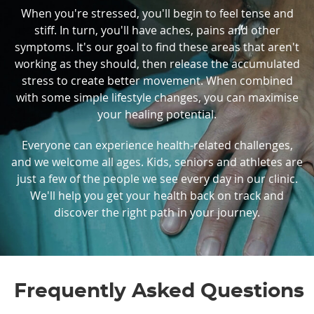
When you're stressed, you'll begin to feel tense and
stiff. In turn, you'll have aches, pains and other
symptoms. It's our goal to find these areas that aren't
working as they should, then release the accumulated
stress to create better movement. When combined
with some simple lifestyle changes, you can maximise
your healing potential.
Everyone can experience health-related challenges,
and we welcome all ages. Kids, seniors and athletes are
just a few of the people we see every day in our clinic.
We'll help you get your health back on track and
discover the right path in your journey.
Frequently Asked Questions