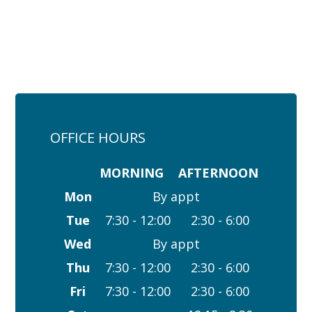
OFFICE HOURS
MORNING
AFTERNOON
Mon
By appt
Tue
7:30 - 12:00
2:30 - 6:00
Wed
By appt
Thu
7:30 - 12:00
2:30 - 6:00
Fri
7:30 - 12:00
2:30 - 6:00