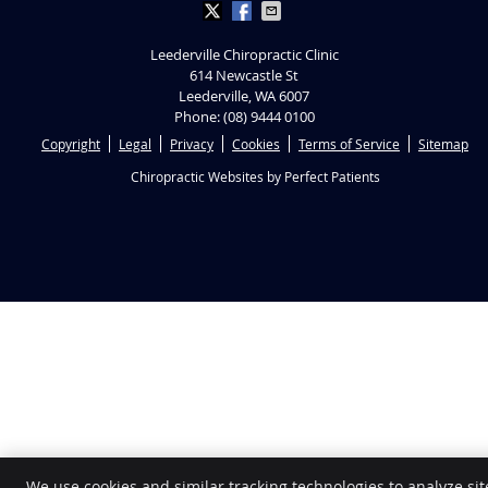
Leederville Chiropractic Clinic
614 Newcastle St
Leederville
,
WA
6007
Phone:
(08) 9444 0100
Copyright
Legal
Privacy
Cookies
Terms of Service
Sitemap
Chiropractic Websites by Perfect Patients
We use cookies and similar tracking technologies to analyze sit