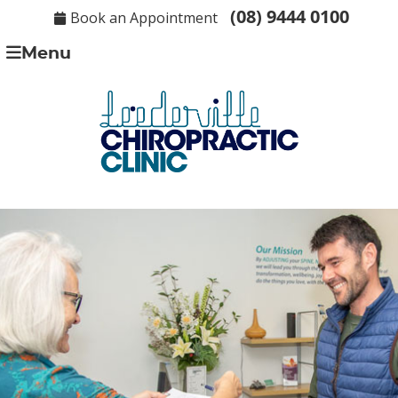
(08) 9444 0100
Book an Appointment
Menu