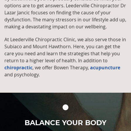
options are to get answers. Leederville Chiropractor Dr
Lazar Jancic focuses on finding the cause of your
dysfunction. The many stressors in our lifestyle add up,
making a devastating impact on our wellbeing.
At Leederville Chiropractic Clinic, we also serve those in
Subiaco and Mount Hawthorn. Here, you can get the
care you need and learn the strategies that help you
return to a higher level of health. In addition to
chiropractic
, we offer Bowen Therapy,
acupuncture
and psychology.
BALANCE YOUR BODY