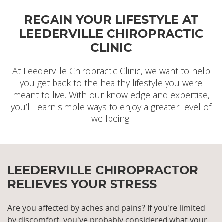
forward to welcoming you!
We have convenient office hours including
REGAIN YOUR LIFESTYLE AT
Saturdays and are located near the intersection of
More For New Patients »
Loftus St and Newcastle St with convenient parking
LEEDERVILLE CHIROPRACTIC
in the back of our clinic.
CLINIC
Get In Touch »
At Leederville Chiropractic Clinic, we want to help
you get back to the healthy lifestyle you were
meant to live. With our knowledge and expertise,
you’ll learn simple ways to enjoy a greater level of
wellbeing.
LEEDERVILLE CHIROPRACTOR
RELIEVES YOUR STRESS
Are you affected by aches and pains?
If you're limited
by discomfort, you've probably considered what your