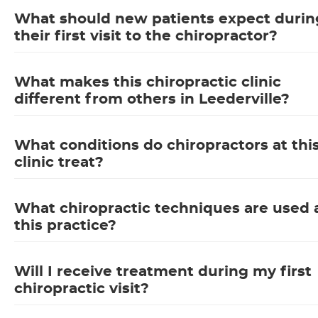
What should new patients expect durin
their first visit to the chiropractor?
What makes this chiropractic clinic
different from others in Leederville?
What conditions do chiropractors at thi
clinic treat?
What chiropractic techniques are used 
this practice?
Will I receive treatment during my first
chiropractic visit?