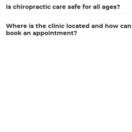
Is chiropractic care safe for all ages?
Where is the clinic located and how can
book an appointment?