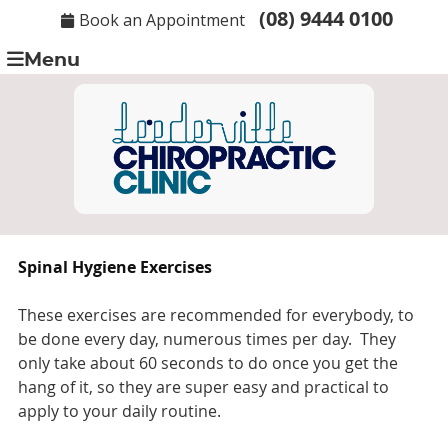
(08) 9444 0100
Book an Appointment
Menu
Spinal Hygiene Exercises
These exercises are recommended for everybody, to
be done every day, numerous times per day. They
only take about 60 seconds to do once you get the
hang of it, so they are super easy and practical to
apply to your daily routine.