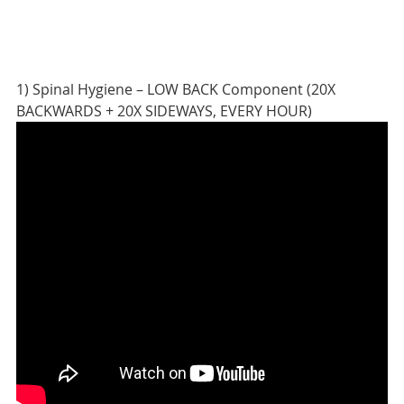
1) Spinal Hygiene – LOW BACK Component (20X
BACKWARDS + 20X SIDEWAYS, EVERY HOUR)