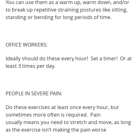
You can use them as a warm up, warm down, and/or
to break up repetitive straining postures like sitting,
standing or bending for long periods of time.
OFFICE WORKERS:
Ideally should do these every hour! Set a timer! Or at
least 3 times per day.
PEOPLE IN SEVERE PAIN:
Do these exercises at least once every hour, but
sometimes more often is required. Pain
usually means you need to stretch and move, as long
as the exercise isn’t making the pain worse