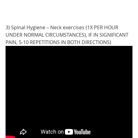
3) Spinal Hygiene – Neck exercises (1X PER HOUR
UNDER NORMAL CIRCUMSTANCES), IF IN SIGNIFICANT
PAIN, 5-10 REPETITIONS IN BOTH DIRECTIONS)