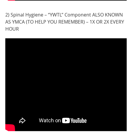
2) Spinal Hygiene – “YWTL” Component ALSO KNOWN
AS YMCA (TO HELP YOU REMEMBER) – 1X OR 2X EVERY
HOUR