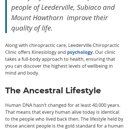
people of Leederville, Subiaco and
Mount Hawthorn improve their
quality of life.
Along with chiropractic care, Leederville Chiropractic
Clinic offers Kinesiology and
psychology
. Our clinic
takes a full-body approach to health, ensuring that
you can discover the highest levels of wellbeing in
mind and body.
The Ancestral Lifestyle
Human DNA hasn’t changed for at least 40,000 years.
That means that every human alive today is identical
to the people who lived back then. The lifestyle held by
those ancient people is the gold standard for a human