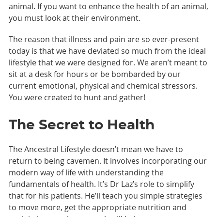
animal. If you want to enhance the health of an animal,
you must look at their environment.
The reason that illness and pain are so ever-present
today is that we have deviated so much from the ideal
lifestyle that we were designed for. We aren’t meant to
sit at a desk for hours or be bombarded by our
current emotional, physical and chemical stressors.
You were created to hunt and gather!
The Secret to Health
The Ancestral Lifestyle doesn’t mean we have to
return to being cavemen. It involves incorporating our
modern way of life with understanding the
fundamentals of health. It’s Dr Laz’s role to simplify
that for his patients. He’ll teach you simple strategies
to move more, get the appropriate nutrition and