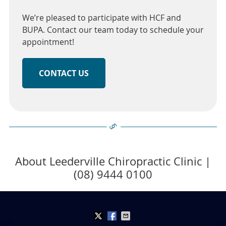
We’re pleased to participate with HCF and
BUPA. Contact our team today to schedule your
appointment!
CONTACT US
About Leederville Chiropractic Clinic |
(08) 9444 0100