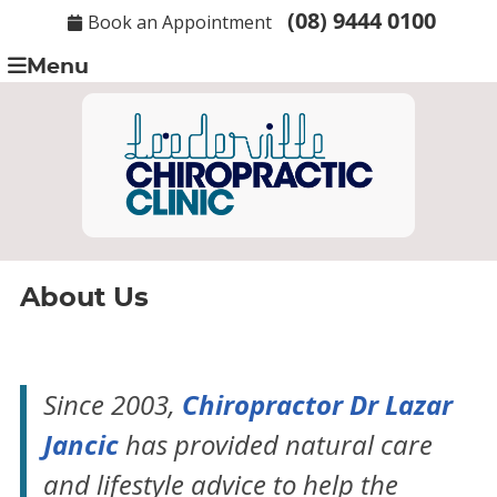
(08) 9444 0100
Book an Appointment
Menu
About Us
Chiropractor Dr Lazar
Since 2003,
Jancic
has provided natural care
and lifestyle advice to help the