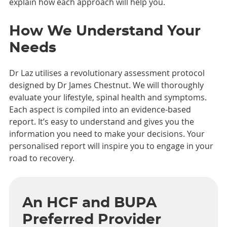
explain how each approach will help you.
How We Understand Your
Needs
Dr Laz utilises a revolutionary assessment protocol
designed by Dr James Chestnut. We will thoroughly
evaluate your lifestyle, spinal health and symptoms.
Each aspect is compiled into an evidence-based
report. It’s easy to understand and gives you the
information you need to make your decisions. Your
personalised report will inspire you to engage in your
road to recovery.
An HCF and BUPA
Preferred Provider